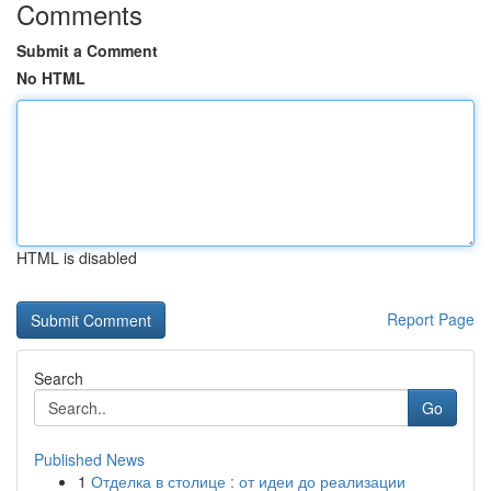
Comments
Submit a Comment
No HTML
HTML is disabled
Report Page
Search
Go
Published News
1
Отделка в столице : от идеи до реализации