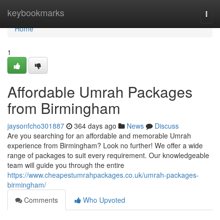
Home
keybookmarks
Togg
navi
Home
1
Affordable Umrah Packages
from Birmingham
jaysonfcho301887
364 days ago
News
Discuss
Are you searching for an affordable and memorable Umrah
experience from Birmingham? Look no further! We offer a wide
range of packages to suit every requirement. Our knowledgeable
team will guide you through the entire
https://www.cheapestumrahpackages.co.uk/umrah-packages-
birmingham/
Comments
Who Upvoted