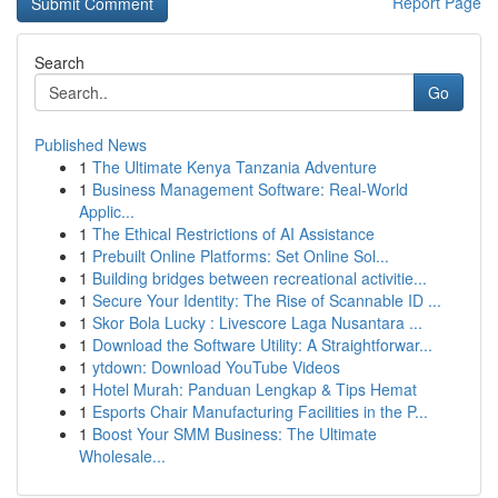
Report Page
Search
Go
Published News
1
The Ultimate Kenya Tanzania Adventure
1
Business Management Software: Real-World
Applic...
1
The Ethical Restrictions of AI Assistance
1
Prebuilt Online Platforms: Set Online Sol...
1
Building bridges between recreational activitie...
1
Secure Your Identity: The Rise of Scannable ID ...
1
Skor Bola Lucky : Livescore Laga Nusantara ...
1
Download the Software Utility: A Straightforwar...
1
ytdown: Download YouTube Videos
1
Hotel Murah: Panduan Lengkap & Tips Hemat
1
Esports Chair Manufacturing Facilities in the P...
1
Boost Your SMM Business: The Ultimate
Wholesale...