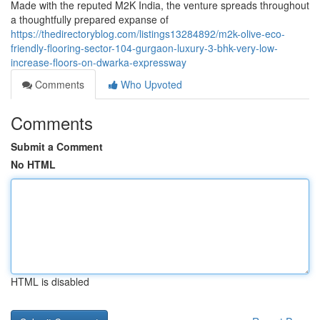
Made with the reputed M2K India, the venture spreads throughout
a thoughtfully prepared expanse of
https://thedirectoryblog.com/listings13284892/m2k-olive-eco-
friendly-flooring-sector-104-gurgaon-luxury-3-bhk-very-low-
increase-floors-on-dwarka-expressway
Comments
Who Upvoted
Comments
Submit a Comment
No HTML
HTML is disabled