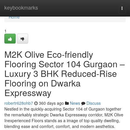
Home
keybookmarks
Togg
navi
Home
1
M2K Olive Eco-friendly
Flooring Sector 104 Gurgaon –
Luxury 3 BHK Reduced-Rise
Flooring on Dwarka
Expressway
robertr628ohb7
360 days ago
News
Discuss
Nestled in the quickly-acquiring Sector 104 of Gurgaon together
the remarkably strategic Dwarka Expressway corridor, M2K Olive
Inexperienced Floors stands as a image of top quality dwelling,
blending ease and comfort, comfort, and modern aesthetics.