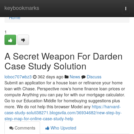
Home
keybookmarks
Togg
navi
Home
1
A Secret Weapon For Darden
Case Study Solution
loboc707wbz3
362 days ago
News
Discuss
Submit an application for a house loan or refinance your home
loan with Chase. Perspective now’s home finance loan prices or
compute Anything you can pay for with our mortgage calculator.
Go to our Education Middle for homebuying suggestions plus
more. We do not help this browser Model any
https://harvard-
case-study-soluti38271.blogsvila.com/36934682/new-step-by-
step-map-for-online-case-study-help
Comments
Who Upvoted