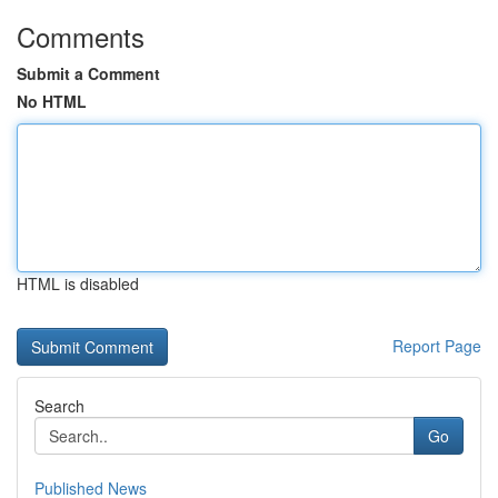
Comments
Submit a Comment
No HTML
HTML is disabled
Report Page
Search
Go
Published News