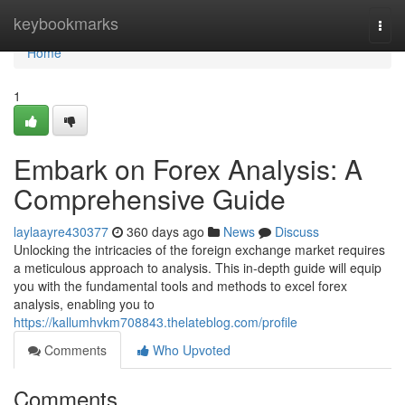
Home
keybookmarks
Togg
navi
Home
1
Embark on Forex Analysis: A
Comprehensive Guide
laylaayre430377
360 days ago
News
Discuss
Unlocking the intricacies of the foreign exchange market requires
a meticulous approach to analysis. This in-depth guide will equip
you with the fundamental tools and methods to excel forex
analysis, enabling you to
https://kallumhvkm708843.thelateblog.com/profile
Comments
Who Upvoted
Comments