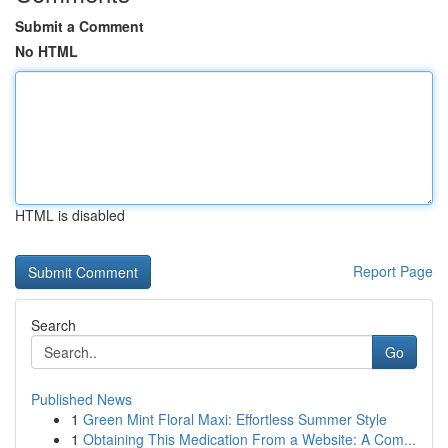
Submit a Comment
No HTML
HTML is disabled
Report Page
Search
Go
Published News
1
Green Mint Floral Maxi: Effortless Summer Style
1
Obtaining This Medication From a Website: A Com...