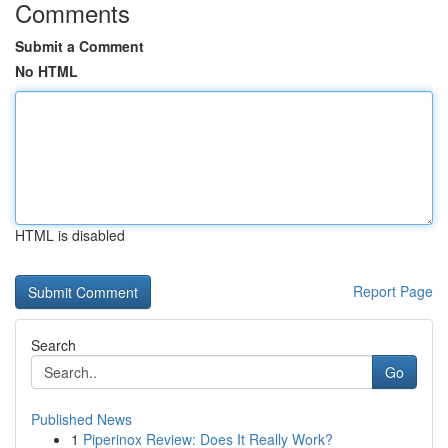
Comments
Submit a Comment
No HTML
HTML is disabled
Report Page
Search
Go
Published News
1
Piperinox Review: Does It Really Work?