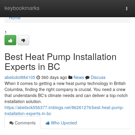
Home
keybookmarks
Togg
navi
Home
1
Best Heat Pump Installation
Experts in BC
abelcdot884105
360 days ago
News
Discuss
When it comes to getting a new heat pump technology in British
Columbia, finding the right company is crucial. You need a crew
that understands BC's climate needs and can deliver a top-notch
installation solution.
https://abelixck556377.imblogs.net/86261276/best-heat-pump-
installation-experts-in-bc
Comments
Who Upvoted