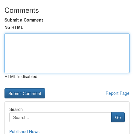
Comments
Submit a Comment
No HTML
HTML is disabled
Report Page
Search
Go
Published News