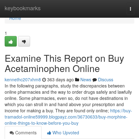
Home
keybookmarks
Togg
navi
Home
1
Examine This Report on Buy
Acetaminophen Online
kennethc207xhm8
363 days ago
News
Discuss
In the following paragraphs, study the discrepancies between
online pharmacies and the way to order drugs safely and lawfully
online. Some pharmacies, even so, do not have destinations in
which you can stroll in and hand above your prescription and
income for making a buy. They are found only online;
https://buy-
tramadol-online59999.blogpayz.com/36730633/buy-morphine-
online-things-to-know-before-you-buy
Comments
Who Upvoted