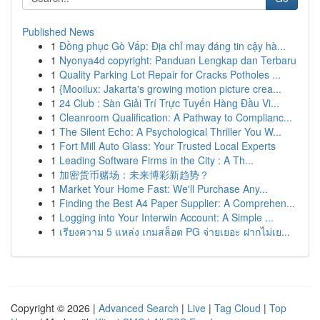
Published News
1
Đồng phục Gò Vấp: Địa chỉ may đáng tin cậy hà...
1
Nyonya4d copyright: Panduan Lengkap dan Terbaru
1
Quality Parking Lot Repair for Cracks Potholes ...
1
{Mooilux: Jakarta's growing motion picture crea...
1
24 Club : Sàn Giải Trí Trực Tuyến Hàng Đầu Vi...
1
Cleanroom Qualification: A Pathway to Complianc...
1
The Silent Echo: A Psychological Thriller You W...
1
Fort Mill Auto Glass: Your Trusted Local Experts
1
Leading Software Firms in the City : A Th...
1
加密货币赌场：未来博彩新趋势？
1
Market Your Home Fast: We'll Purchase Any...
1
Finding the Best A4 Paper Supplier: A Comprehen...
1
Logging into Your Interwin Account: A Simple ...
1
เรียงความ 5 แหล่ง เกมสล็อต PG จ่ายเยอะ ฝากไม่เย...
Copyright © 2026 |
Advanced Search
|
Live
|
Tag Cloud
|
Top