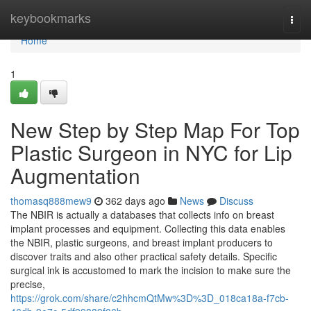
Home
keybookmarks
Togg
navi
Home
1
New Step by Step Map For Top
Plastic Surgeon in NYC for Lip
Augmentation
thomasq888mew9
362 days ago
News
Discuss
The NBIR is actually a databases that collects info on breast
implant processes and equipment. Collecting this data enables
the NBIR, plastic surgeons, and breast implant producers to
discover traits and also other practical safety details. Specific
surgical ink is accustomed to mark the incision to make sure the
precise,
https://grok.com/share/c2hhcmQtMw%3D%3D_018ca18a-f7cb-