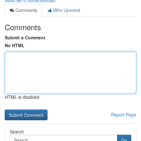
46db-9e7c-5df99389f06b
Comments
Who Upvoted
Comments
Submit a Comment
No HTML
HTML is disabled
Report Page
Search
Go