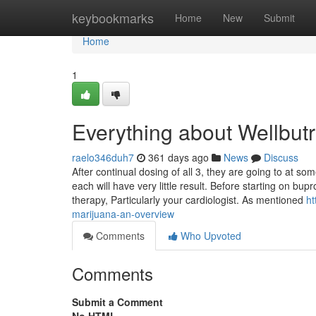
Home
keybookmarks
Home
New
Submit
Home
1
Everything about Wellbut
raelo346duh7
361 days ago
News
Discuss
After continual dosing of all 3, they are going to at so
each will have very little result. Before starting on bu
therapy, Particularly your cardiologist. As mentioned
ht
marijuana-an-overview
Comments
Who Upvoted
Comments
Submit a Comment