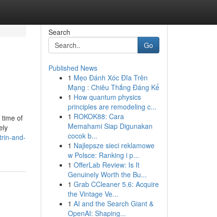
Search
Go
Published News
1
Mẹo Đánh Xóc Đĩa Trên
Mạng : Chiêu Thắng Đáng Kể
1
How quantum physics
principles are remodeling c...
1
ROKOK88: Cara
 time of
Memahami Siap Digunakan
ely
cocok b...
rin-and-
1
Najlepsze sieci reklamowe
w Polsce: Ranking i p...
1
OfferLab Review: Is It
Genuinely Worth the Bu...
1
Grab CCleaner 5.6: Acquire
the Vintage Ve...
1
AI and the Search Giant &
OpenAI: Shaping...