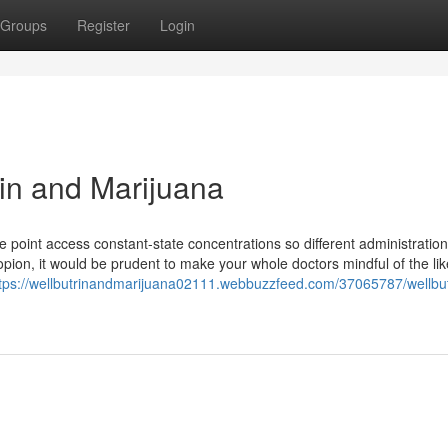
Groups
Register
Login
rin and Marijuana
me point access constant-state concentrations so different administration
propion, it would be prudent to make your whole doctors mindful of the lik
tps://wellbutrinandmarijuana02111.webbuzzfeed.com/37065787/wellbut