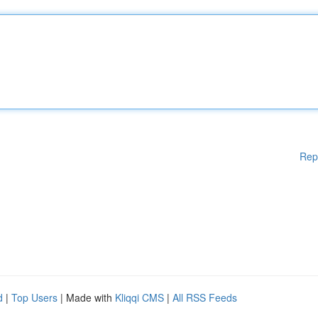
Rep
d
|
Top Users
| Made with
Kliqqi CMS
|
All RSS Feeds