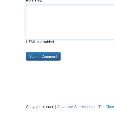
No HTML
HTML is disabled
Copyright © 2026 |
Advanced Search
|
Live
|
Tag Clou