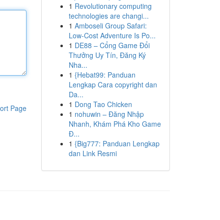
1
Revolutionary computing
technologies are changi...
1
Amboseli Group Safari:
Low-Cost Adventure Is Po...
1
DE88 – Cổng Game Đổi
Thưởng Uy Tín, Đăng Ký
Nha...
1
{Hebat99: Panduan
Lengkap Cara copyright dan
Da...
1
Dong Tao Chicken
ort Page
1
nohuwin – Đăng Nhập
Nhanh, Khám Phá Kho Game
Đ...
1
{Big777: Panduan Lengkap
dan Link Resmi