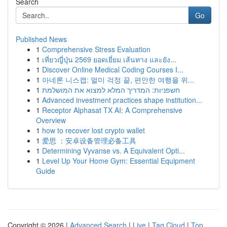
Search
Go
Published News
1
Comprehensive Stress Evaluation
1
เที่ยวญี่ปุ่น 2569 ยอดเยี่ยม เส้นทาง และยัง...
1
Discover Online Medical Coding Courses I...
1
아네론 니스캡: 멀미 걱정 끝, 편안한 여행을 위...
1
חשפניות: המדריך המלא למצוא את המושלמת
1
Advanced investment practices shape institution...
1
Receptor Alphasat TX AI: A Comprehensive
Overview
1
how to recover lost crypto wallet
1
爱思 ：安卓设备管理必备工具
1
Determining Vyvanse vs. A Equivalent Opti...
1
Level Up Your Home Gym: Essential Equipment
Guide
Copyright © 2026 |
Advanced Search
|
Live
|
Tag Cloud
|
Top