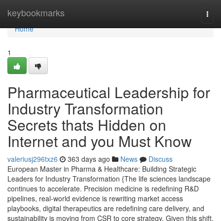
Home
keybookmarks
Togg
navi
Home
1
Pharmaceutical Leadership for
Industry Transformation
Secrets thats Hidden on
Internet and you Must Know
valeriusj296txz6
363 days ago
News
Discuss
European Master in Pharma & Healthcare: Building Strategic
Leaders for Industry Transformation {The life sciences landscape
continues to accelerate. Precision medicine is redefining R&D
pipelines, real-world evidence is rewriting market access
playbooks, digital therapeutics are redefining care delivery, and
sustainability is moving from CSR to core strategy. Given this shift,