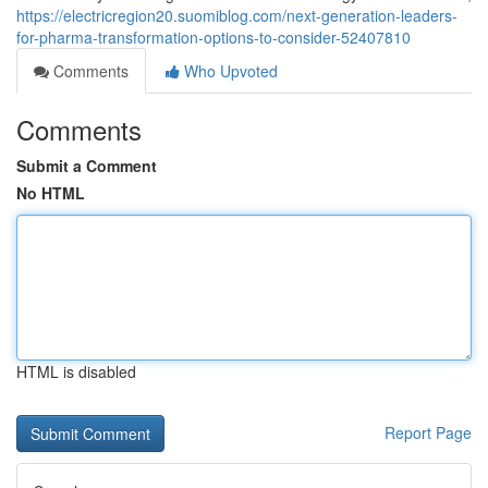
https://electricregion20.suomiblog.com/next-generation-leaders-
for-pharma-transformation-options-to-consider-52407810
Comments
Who Upvoted
Comments
Submit a Comment
No HTML
HTML is disabled
Report Page