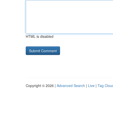
HTML is disabled
Copyright © 2026 |
Advanced Search
|
Live
|
Tag Clou