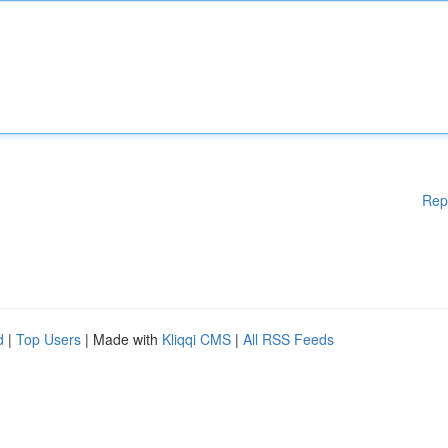
Rep
d
|
Top Users
| Made with
Kliqqi CMS
|
All RSS Feeds