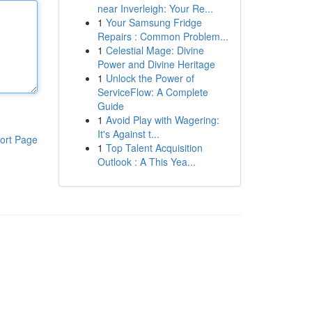
near Inverleigh: Your Re...
1
Your Samsung Fridge
Repairs : Common Problem...
1
Celestial Mage: Divine
Power and Divine Heritage
1
Unlock the Power of
ServiceFlow: A Complete
Guide
1
Avoid Play with Wagering:
It's Against t...
ort Page
1
Top Talent Acquisition
Outlook : A This Yea...