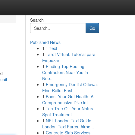
Search
Go
Published News
1
```text
1
Tarot Virtual: Tutorial para
Empezar
1
Finding Top Roofing
Contractors Near You in
nd
Nee...
uail-
1
Emergency Dentist Ottawa:
Find Relief Fast
1
Boost Your Gut Health: A
Comprehensive Dive int...
1
Tea Tree Oil: Your Natural
Spot Treatment
1
NFL London Taxi Guide:
London Taxi Fares, Airpo...
1
Concrete Slab Services