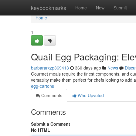
Home
keybookmarks
Home
New
Submit
Home
1
Quail Egg Packaging: El
barbararxzp369413
360 days ago
News
Discu
Gourmet meals require the finest components, and quail 
versatility make them perfect for chefs looking to add 
egg-cartons
Comments
Who Upvoted
Comments
Submit a Comment
No HTML