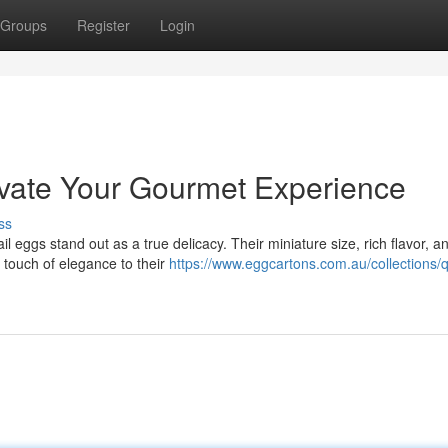
Groups
Register
Login
evate Your Gourmet Experience
ss
eggs stand out as a true delicacy. Their miniature size, rich flavor, a
a touch of elegance to their
https://www.eggcartons.com.au/collections/q