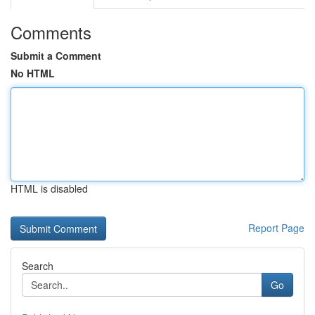
Comments
Submit a Comment
No HTML
HTML is disabled
Report Page
Search
Go