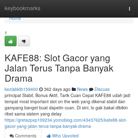
Home
keybookmarks
Togg
navi
Home
1
KAFE88: Slot Gacor yang
Jalan Terus Tanpa Banyak
Drama
keziabktb159400
362 days ago
News
Discuss
principal Stabil, Bonus Aktif, Tarik Cuan Cepat KAFE88 udah jadi
tempat most important slot on the web yang dikenal stabil dan
gampang banget buat dapetin cuan. Di sini, lo gak bakal dibikin
ribet sama sistem yang delay
https://gretazpxp109234.yomoblog.com/43437625/kafe88-slot-
gacor-yang-jalan-terus-tanpa-banyak-drama
Comments
Who Upvoted