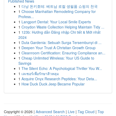
Published News
1
다낭 돈키호테: 베트남 로컬 생필품 쇼핑의 천국
1
Choose Manhattan Remodeling Company for
Profess...
1
Langport Dental: Your Local Smile Experts
1
Croydon Waste Collection Helping Maintain Tidy ...
1
123b: Hướng dẫn Đăng nhập Chi tiết & Mới nhất
2024
1
Duta Gardenia: Sebuah Surga Tersembunyi di ...
1
Deepen Your Trust A Christian Growth Group
1
Cleanroom Certification: Ensuring Compliance an...
1
Cheap Unlimited Wireless: Your US Guide to
Savings
1
The Silent Echo: A Psychological Thriller You W...
1
เลเซอร์เพื่อรักษาสิวหลุม
1
Acquire Onyx Research Peptides: Your Deta...
1
How Duck Duck Jeep Became Popular
Copyright © 2026 |
Advanced Search
|
Live
|
Tag Cloud
|
Top