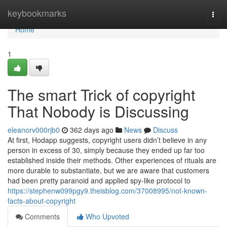
Home
keybookmarks
Togg
navi
Home
1
The smart Trick of copyright
That Nobody is Discussing
eleanorv000rjb0
362 days ago
News
Discuss
At first, Hodapp suggests, copyright users didn’t believe in any
person in excess of 30, simply because they ended up far too
established inside their methods. Other experiences of rituals are
more durable to substantiate, but we are aware that customers
had been pretty paranoid and applied spy-like protocol to
https://stephenw099pgy9.theisblog.com/37008995/not-known-
facts-about-copyright
Comments
Who Upvoted