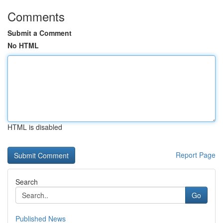
Comments
Submit a Comment
No HTML
HTML is disabled
Report Page
Search
Go
Published News