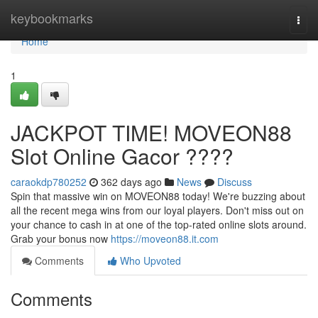
Home
keybookmarks
Togg
navi
Home
1
JACKPOT TIME! MOVEON88
Slot Online Gacor ????
caraokdp780252
362 days ago
News
Discuss
Spin that massive win on MOVEON88 today! We're buzzing about
all the recent mega wins from our loyal players. Don't miss out on
your chance to cash in at one of the top-rated online slots around.
Grab your bonus now
https://moveon88.it.com
Comments
Who Upvoted
Comments