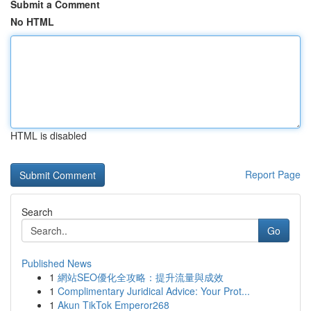
Submit a Comment
No HTML
HTML is disabled
Report Page
Search
Go
Published News
1
網站SEO優化全攻略：提升流量與成效
1
Complimentary Juridical Advice: Your Prot...
1
Akun TikTok Emperor268