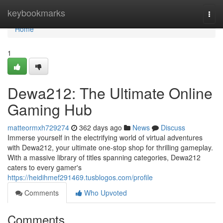
Home
keybookmarks
Togg
navi
Home
1
Dewa212: The Ultimate Online
Gaming Hub
matteormxh729274
362 days ago
News
Discuss
Immerse yourself in the electrifying world of virtual adventures
with Dewa212, your ultimate one-stop shop for thrilling gameplay.
With a massive library of titles spanning categories, Dewa212
caters to every gamer's
https://heidihmef291469.tusblogos.com/profile
Comments
Who Upvoted
Comments