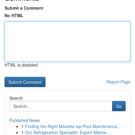
Submit a Comment
No HTML
HTML is disabled
Report Page
Search
Go
Published News
1
Finding the Right Marietta top Pool Maintenance...
1
Our Refrigeration Specialist: Expert Mainte...