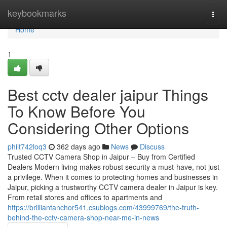
Home
keybookmarks
Togg
navi
Home
1
Best cctv dealer jaipur Things
To Know Before You
Considering Other Options
philt742loq3
362 days ago
News
Discuss
Trusted CCTV Camera Shop in Jaipur – Buy from Certified
Dealers Modern living makes robust security a must-have, not just
a privilege. When it comes to protecting homes and businesses in
Jaipur, picking a trustworthy CCTV camera dealer in Jaipur is key.
From retail stores and offices to apartments and
https://brilliantanchor541.csublogs.com/43999769/the-truth-
behind-the-cctv-camera-shop-near-me-in-news