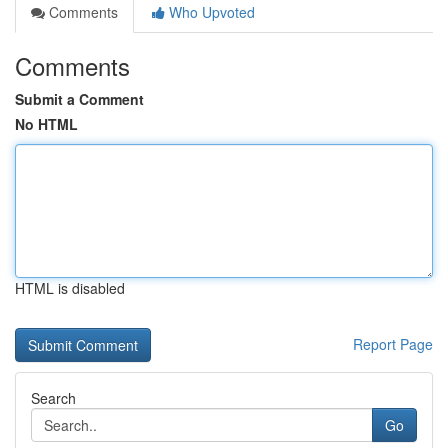
Comments
Who Upvoted
Comments
Submit a Comment
No HTML
HTML is disabled
Report Page
Search
Go