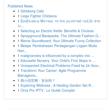
Published News
1
Göteborg Cafe
1
Liege Fighter Chickens
1
Σουβλάκια Μύτικα: το πιο γευστικό ταξίδι στο
λι...
1
Selecting an Electric Kettle: Benefits & Choices
1
Sprayground Backpacks: The Ultimate Fashion G...
1
Meme Soundboard: Your Ultimate Funny Collection
1
Belajar Pembahasan Perdagangan Logam Mulia
Hari...
1
malignancies is influenced by a complex mix ...
1
Educastle Nursery: Your Child's First Steps in ...
1
Unexpected Electrical Problems Fixed by 24 Hour...
1
Transform Your Career: Agile Programme
Manageme...
1
商小信官网：安全吗？
1
Exploring Wellness : A Healing Garden Set R...
1
Orca Pro IPTV : Le Guide Complet