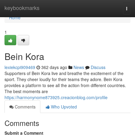
Home
keybookmarks
Togg
navi
Home
1
Bein Kora
lexiekcpi909469
362 days ago
News
Discuss
Supporters of Bein Kora live and breathe the excitement of the
sport. They cheer loudly for their teams they adore. Bein Kora
provides a platform to see all the action from different countries.
The best moments are
https://harmonynome873925.creacionblog.com/profile
Comments
Who Upvoted
Comments
Submit a Comment