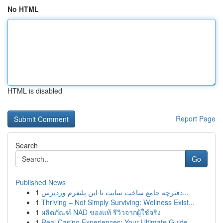
No HTML
HTML is disabled
Report Page
Search
Go
Published News
1
دفترچه جامع ساخت سایت با این پلتفرم وردپرس...
1
Thriving – Not Simply Surviving: Wellness Exist...
1
ผลิตภัณฑ์ NAD ของแท้ รีวิวจากผู้ใช้จริง
1
Real Casino Experiences: Your Ultimate Guide