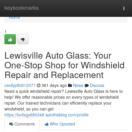
Home
keybookmarks
Togg
navi
Home
1
Lewisville Auto Glass: Your
One-Stop Shop for Windshield
Repair and Replacement
cecilypfbi012077
361 days ago
News
Discuss
Need a quick windshield repair? Lewisville Auto Glass is here to
help! We offer reasonable prices on every types of windshield
repair. Our trained technicians can efficiently replace your
windshield, so you can get
https://loriixgy680348.spintheblog.com/profile
Comments
Who Upvoted