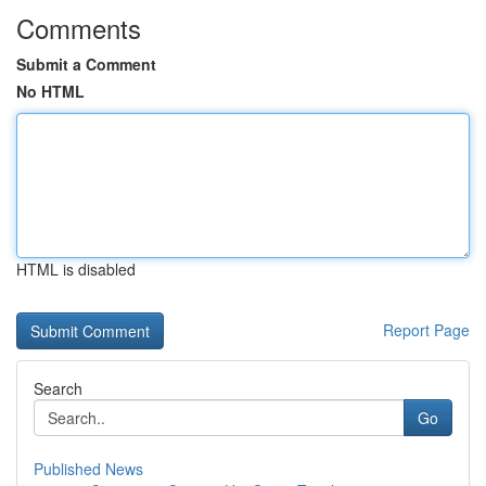
Comments
Submit a Comment
No HTML
HTML is disabled
Report Page
Search
Go
Published News