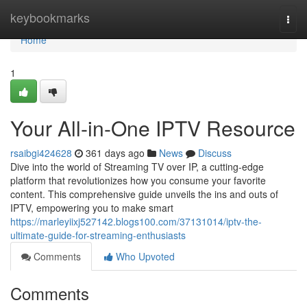
Home
keybookmarks
Togg
navi
Home
1
Your All-in-One IPTV Resource
rsaibgi424628
361 days ago
News
Discuss
Dive into the world of Streaming TV over IP, a cutting-edge
platform that revolutionizes how you consume your favorite
content. This comprehensive guide unveils the ins and outs of
IPTV, empowering you to make smart
https://marleyiixj527142.blogs100.com/37131014/iptv-the-
ultimate-guide-for-streaming-enthusiasts
Comments
Who Upvoted
Comments