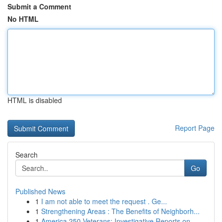
Submit a Comment
No HTML
HTML is disabled
Report Page
Search
Go
Published News
1
I am not able to meet the request . Ge...
1
Strengthening Areas : The Benefits of Neighborh...
1
America 250 Veterans: Investigative Reports on ...