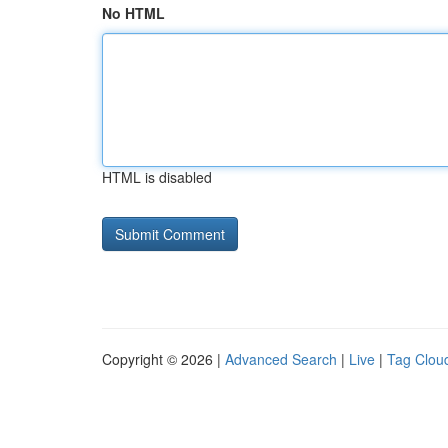
No HTML
HTML is disabled
Copyright © 2026 |
Advanced Search
|
Live
|
Tag Clou