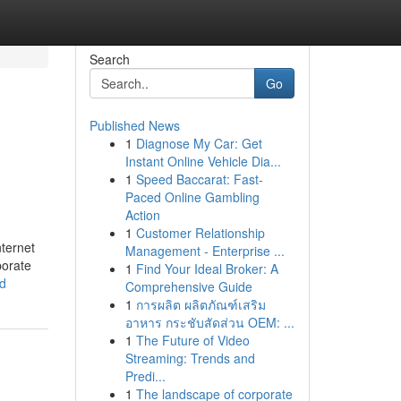
Search
Go
Published News
1
Diagnose My Car: Get
Instant Online Vehicle Dia...
1
Speed Baccarat: Fast-
Paced Online Gambling
Action
1
Customer Relationship
nternet
Management - Enterprise ...
porate
1
Find Your Ideal Broker: A
ed
Comprehensive Guide
1
การผลิต ผลิตภัณฑ์เสริม
อาหาร กระชับสัดส่วน OEM: ...
1
The Future of Video
Streaming: Trends and
Predi...
1
The landscape of corporate