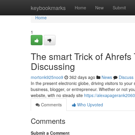
Home
keybookmarks
Home
New
Submit
Home
1
The smart Trick of Ahrefs
Discussing
mortonk925noo9
362 days ago
News
Discuss
In the present electronic globe, driving visitors to your
business, blogger, or entrepreneur. Whether or not yo
website, with no steady site
https://alexapagerank2060
Comments
Who Upvoted
Comments
Submit a Comment