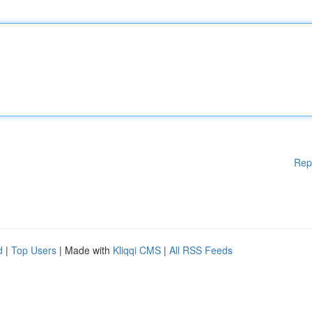
Rep
d
|
Top Users
| Made with
Kliqqi CMS
|
All RSS Feeds