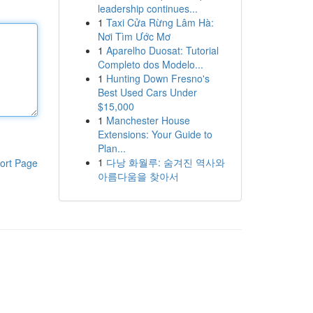
leadership continues...
1
Taxi Cửa Rừng Lâm Hà:
Nơi Tìm Ước Mơ
1
Aparelho Duosat: Tutorial
Completo dos Modelo...
1
Hunting Down Fresno's
Best Used Cars Under
$15,000
1
Manchester House
Extensions: Your Guide to
Plan...
1
다낭 화월루: 숨겨진 역사와
ort Page
아름다움을 찾아서