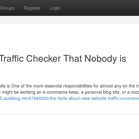
Groups
Register
Login
 Traffic Checker That Nobody is
 site is One of the more essential responsibilities for almost any on the i
u might be working an e-commerce keep, a personal blog site, or a cor
5.acidblog.net/67689320/the-facts-about-view-website-traffic-uncover