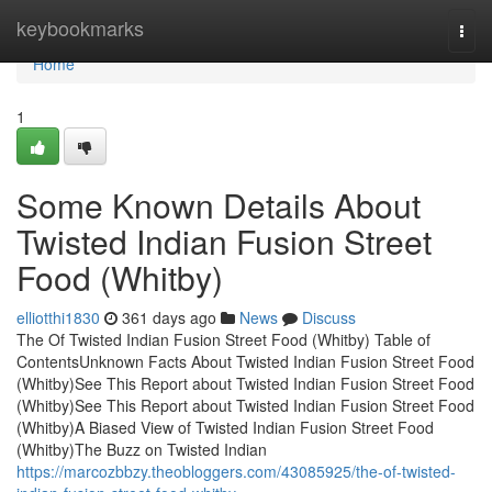
Home
keybookmarks
Togg
navi
Home
1
Some Known Details About
Twisted Indian Fusion Street
Food (Whitby)
elliotthi1830
361 days ago
News
Discuss
The Of Twisted Indian Fusion Street Food (Whitby) Table of
ContentsUnknown Facts About Twisted Indian Fusion Street Food
(Whitby)See This Report about Twisted Indian Fusion Street Food
(Whitby)See This Report about Twisted Indian Fusion Street Food
(Whitby)A Biased View of Twisted Indian Fusion Street Food
(Whitby)The Buzz on Twisted Indian
https://marcozbbzy.theobloggers.com/43085925/the-of-twisted-