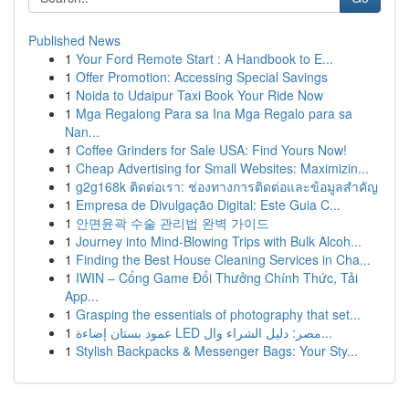
Published News
1
Your Ford Remote Start : A Handbook to E...
1
Offer Promotion: Accessing Special Savings
1
Noida to Udaipur Taxi Book Your Ride Now
1
Mga Regalong Para sa Ina Mga Regalo para sa
Nan...
1
Coffee Grinders for Sale USA: Find Yours Now!
1
Cheap Advertising for Small Websites: Maximizin...
1
g2g168k ติดต่อเรา: ช่องทางการติดต่อและข้อมูลสำคัญ
1
Empresa de Divulgação Digital: Este Guia C...
1
안면윤곽 수술 관리법 완벽 가이드
1
Journey into Mind-Blowing Trips with Bulk Alcoh...
1
Finding the Best House Cleaning Services in Cha...
1
IWIN – Cổng Game Đổi Thưởng Chính Thức, Tải
App...
1
Grasping the essentials of photography that set...
1
عمود بستان إضاءة LED مصر: دليل الشراء وال...
1
Stylish Backpacks & Messenger Bags: Your Sty...