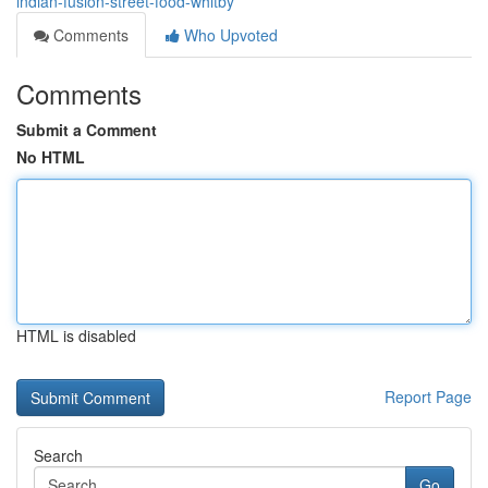
indian-fusion-street-food-whitby
Comments
Who Upvoted
Comments
Submit a Comment
No HTML
HTML is disabled
Report Page
Search
Go