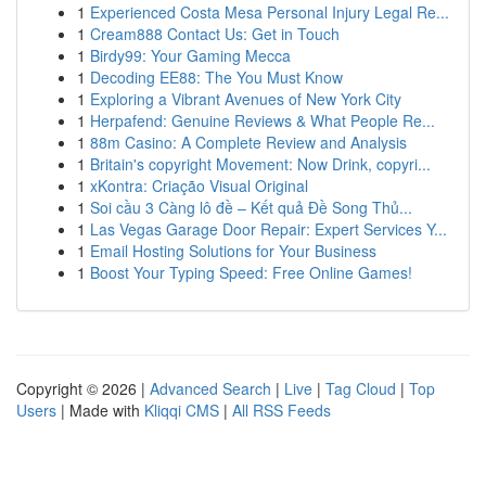
1
Experienced Costa Mesa Personal Injury Legal Re...
1
Cream888 Contact Us: Get in Touch
1
Birdy99: Your Gaming Mecca
1
Decoding EE88: The You Must Know
1
Exploring a Vibrant Avenues of New York City
1
Herpafend: Genuine Reviews & What People Re...
1
88m Casino: A Complete Review and Analysis
1
Britain's copyright Movement: Now Drink, copyri...
1
xKontra: Criação Visual Original
1
Soi cầu 3 Càng lô đề – Kết quả Đề Song Thủ...
1
Las Vegas Garage Door Repair: Expert Services Y...
1
Email Hosting Solutions for Your Business
1
Boost Your Typing Speed: Free Online Games!
Copyright © 2026 |
Advanced Search
|
Live
|
Tag Cloud
|
Top
Users
| Made with
Kliqqi CMS
|
All RSS Feeds