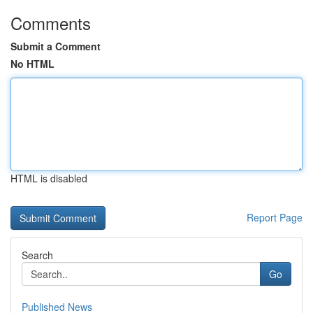
Comments
Submit a Comment
No HTML
HTML is disabled
Report Page
Search
Go
Published News