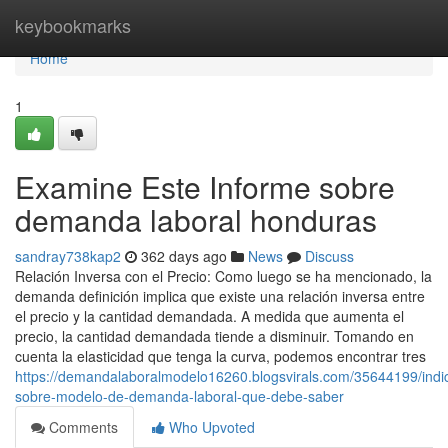
Home
keybookmarks
Home
1
Examine Este Informe sobre
demanda laboral honduras
sandray738kap2
362 days ago
News
Discuss
Relación Inversa con el Precio: Como luego se ha mencionado, la
demanda definición implica que existe una relación inversa entre
el precio y la cantidad demandada. A medida que aumenta el
precio, la cantidad demandada tiende a disminuir. Tomando en
cuenta la elasticidad que tenga la curva, podemos encontrar tres
https://demandalaboralmodelo16260.blogsvirals.com/35644199/indi
sobre-modelo-de-demanda-laboral-que-debe-saber
Comments
Who Upvoted