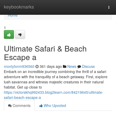
Home
keybookmarks
Togg
navi
Home
1
Ultimate Safari & Beach
Escape a
montyfxnm936560
361 days ago
News
Discuss
Embark on an incredible journey combining the thrill of a safari
adventure with the tranquility of a beach getaway. First, explore
lush savannas and witness majestic creatures in their natural
habitat. Get up close to
https://victorskhq992433.blog2learn.com/84219645/ultimate-
safari-beach-escape-a
Comments
Who Upvoted