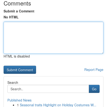
Comments
Submit a Comment
No HTML
HTML is disabled
Report Page
Search
Go
Published News
1
Seasonal traits Highlight on Holiday Costumes W...