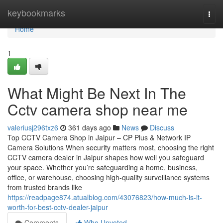
Home
keybookmarks
Togg
navi
Home
1
What Might Be Next In The
Cctv camera shop near me
valeriusj296txz6
361 days ago
News
Discuss
Top CCTV Camera Shop in Jaipur – CP Plus & Network IP
Camera Solutions When security matters most, choosing the right
CCTV camera dealer in Jaipur shapes how well you safeguard
your space. Whether you’re safeguarding a home, business,
office, or warehouse, choosing high-quality surveillance systems
from trusted brands like
https://readpage874.atualblog.com/43076823/how-much-is-it-
worth-for-best-cctv-dealer-jaipur
Comments
Who Upvoted