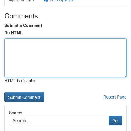
Comments
Submit a Comment
No HTML
HTML is disabled
Report Page
Search
Go