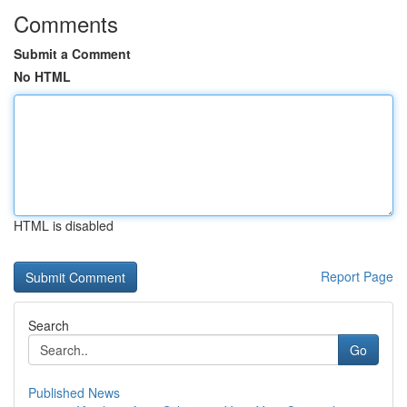
Comments
Submit a Comment
No HTML
HTML is disabled
Report Page
Search
Go
Published News