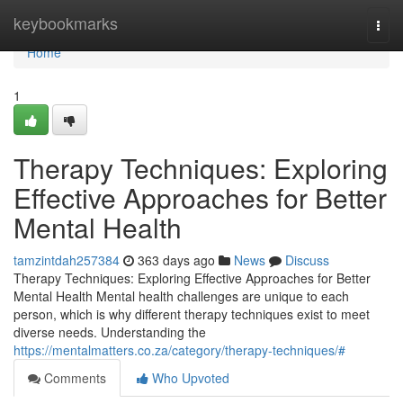
Home
keybookmarks
Togg
navi
Home
1
Therapy Techniques: Exploring
Effective Approaches for Better
Mental Health
tamzintdah257384
363 days ago
News
Discuss
Therapy Techniques: Exploring Effective Approaches for Better
Mental Health Mental health challenges are unique to each
person, which is why different therapy techniques exist to meet
diverse needs. Understanding the
https://mentalmatters.co.za/category/therapy-techniques/#
Comments
Who Upvoted