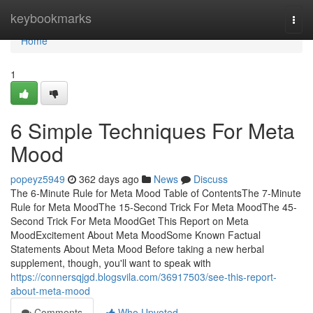
Home
keybookmarks
Togg
navi
Home
1
6 Simple Techniques For Meta
Mood
popeyz5949
362 days ago
News
Discuss
The 6-Minute Rule for Meta Mood Table of ContentsThe 7-Minute
Rule for Meta MoodThe 15-Second Trick For Meta MoodThe 45-
Second Trick For Meta MoodGet This Report on Meta
MoodExcitement About Meta MoodSome Known Factual
Statements About Meta Mood Before taking a new herbal
supplement, though, you'll want to speak with
https://connersqjgd.blogsvila.com/36917503/see-this-report-
about-meta-mood
Comments
Who Upvoted