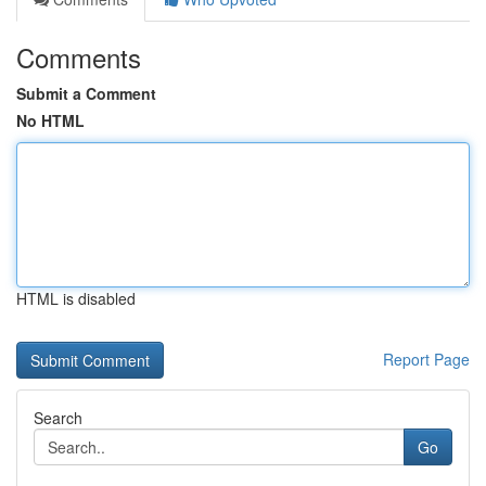
Comments
Submit a Comment
No HTML
HTML is disabled
Report Page
Search
Go