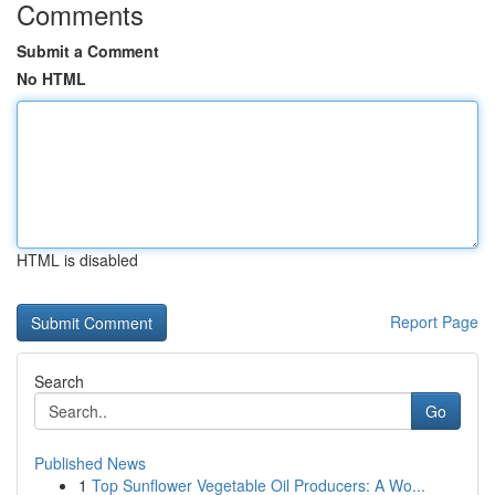
Comments
Submit a Comment
No HTML
HTML is disabled
Report Page
Search
Go
Published News
1
Top Sunflower Vegetable Oil Producers: A Wo...