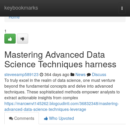
Home
keybookmarks
Togg
navi
Home
1
Mastering Advanced Data
Science Techniques harness
steveeamp589123
364 days ago
News
Discuss
To truly excel in the realm of data science, one must venture
beyond the fundamental concepts and delve into advanced
techniques. These sophisticated methods empower analysts to
extract actionable insights from complex
https://marcwnvt145262.blogcudinti.com/36832348/mastering-
advanced-data-science-techniques-leverage
Comments
Who Upvoted