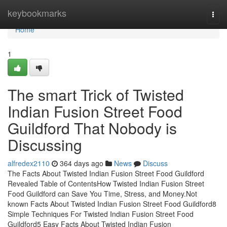
Home
keybookmarks
Togg
navi
Home
1
The smart Trick of Twisted
Indian Fusion Street Food
Guildford That Nobody is
Discussing
alfredex2110
364 days ago
News
Discuss
The Facts About Twisted Indian Fusion Street Food Guildford
Revealed Table of ContentsHow Twisted Indian Fusion Street
Food Guildford can Save You Time, Stress, and Money.Not
known Facts About Twisted Indian Fusion Street Food Guildford8
Simple Techniques For Twisted Indian Fusion Street Food
Guildford5 Easy Facts About Twisted Indian Fusion