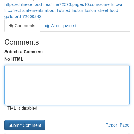
https://chinese-food-near-me72593.pages10.com/some-known-
incorrect-statements-about-twisted-indian-fusion-street-food-
guildford-72000242
Comments
Who Upvoted
Comments
Submit a Comment
No HTML
HTML is disabled
Report Page