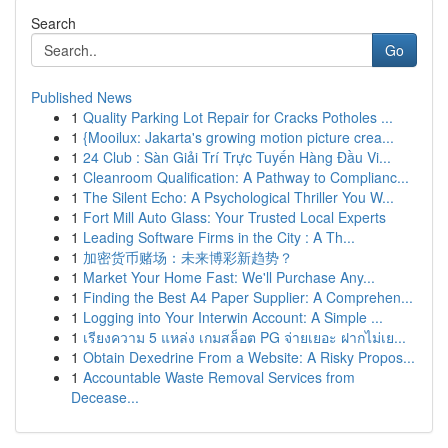
Search
Go
Published News
1
Quality Parking Lot Repair for Cracks Potholes ...
1
{Mooilux: Jakarta's growing motion picture crea...
1
24 Club : Sàn Giải Trí Trực Tuyến Hàng Đầu Vi...
1
Cleanroom Qualification: A Pathway to Complianc...
1
The Silent Echo: A Psychological Thriller You W...
1
Fort Mill Auto Glass: Your Trusted Local Experts
1
Leading Software Firms in the City : A Th...
1
加密货币赌场：未来博彩新趋势？
1
Market Your Home Fast: We'll Purchase Any...
1
Finding the Best A4 Paper Supplier: A Comprehen...
1
Logging into Your Interwin Account: A Simple ...
1
เรียงความ 5 แหล่ง เกมสล็อต PG จ่ายเยอะ ฝากไม่เย...
1
Obtain Dexedrine From a Website: A Risky Propos...
1
Accountable Waste Removal Services from
Decease...