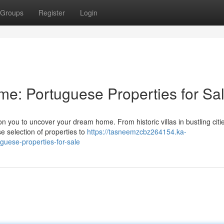
Groups
Register
Login
e: Portuguese Properties for Sa
n you to uncover your dream home. From historic villas in bustling citie
se selection of properties to
https://tasneemzcbz264154.ka-
uese-properties-for-sale