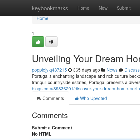
Home
keybookmarks
Home
New
Submit
Home
1
Unveiling Your Dream Hom
poppiejylq437215
365 days ago
News
Discuss
Portugal's enchanting landscape and rich culture becko
tranquil countryside estates, Portugal presents a diver
blogs.com/89836201/discover-your-dream-home-portug
Comments
Who Upvoted
Comments
Submit a Comment
No HTML