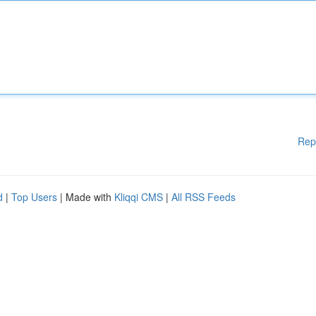
Rep
d
|
Top Users
| Made with
Kliqqi CMS
|
All RSS Feeds