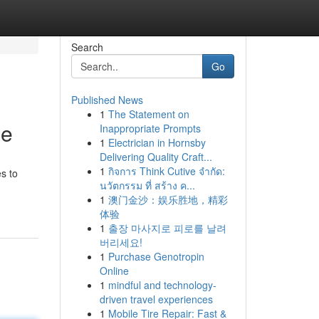
Search
Go
Published News
1
The Statement on
le
Inappropriate Prompts
1
Electrician in Hornsby
Delivering Quality Craft...
1
กิจการ Think Cutive จำกัด:
s to
นวัตกรรม ที่ สร้าง ค...
1
澳门金沙：娱乐胜地，精彩
体验
1
출장 마사지로 피로를 날려
버리세요!
1
Purchase Genotropin
Online
1
mindful and technology-
driven travel experiences
1
Mobile Tire Repair: Fast &