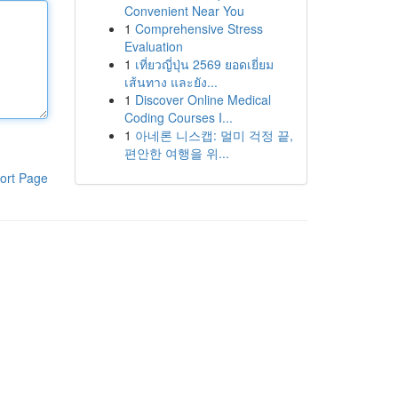
Convenient Near You
1
Comprehensive Stress
Evaluation
1
เที่ยวญี่ปุ่น 2569 ยอดเยี่ยม
เส้นทาง และยัง...
1
Discover Online Medical
Coding Courses I...
1
아네론 니스캡: 멀미 걱정 끝,
편안한 여행을 위...
ort Page