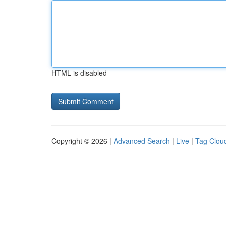
HTML is disabled
Copyright © 2026 |
Advanced Search
|
Live
|
Tag Clou