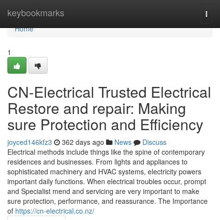
Home
keybookmarks
Togg
navi
Home
1
CN-Electrical Trusted Electrical
Restore and repair: Making
sure Protection and Efficiency
joyced146kfz3
362 days ago
News
Discuss
Electrical methods include things like the spine of contemporary
residences and businesses. From lights and appliances to
sophisticated machinery and HVAC systems, electricity powers
important daily functions. When electrical troubles occur, prompt
and Specialist mend and servicing are very important to make
sure protection, performance, and reassurance. The Importance
of
https://cn-electrical.co.nz/