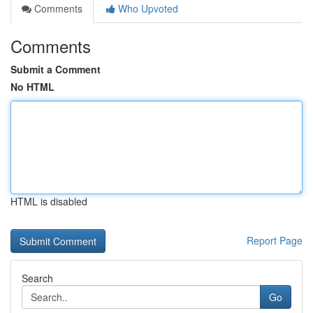
Comments
Who Upvoted
Comments
Submit a Comment
No HTML
HTML is disabled
Report Page
Search
Go