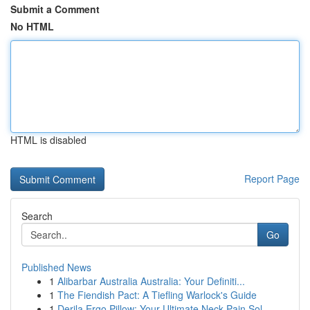
Submit a Comment
No HTML
HTML is disabled
Report Page
Search
Go
Published News
1
Alibarbar Australia Australia: Your Definiti...
1
The Fiendish Pact: A Tiefling Warlock's Guide
1
Derila Ergo Pillow: Your Ultimate Neck Pain Sol...