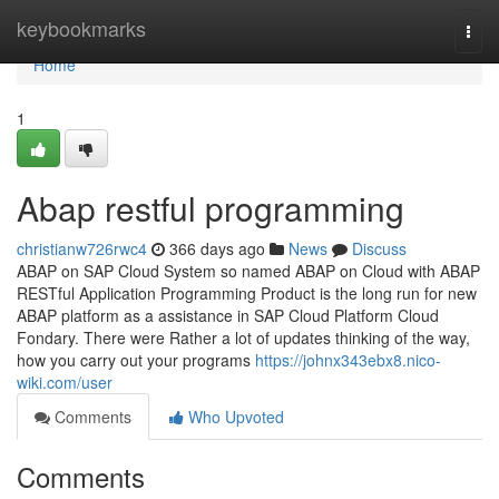
Home
keybookmarks
Togg
navi
Home
1
Abap restful programming
christianw726rwc4
366 days ago
News
Discuss
ABAP on SAP Cloud System so named ABAP on Cloud with ABAP
RESTful Application Programming Product is the long run for new
ABAP platform as a assistance in SAP Cloud Platform Cloud
Fondary. There were Rather a lot of updates thinking of the way,
how you carry out your programs
https://johnx343ebx8.nico-
wiki.com/user
Comments
Who Upvoted
Comments