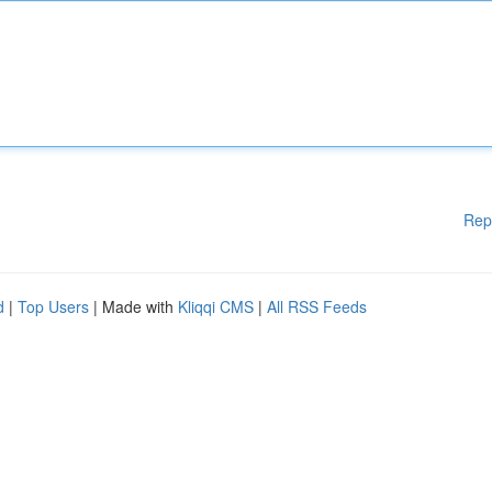
Rep
d
|
Top Users
| Made with
Kliqqi CMS
|
All RSS Feeds