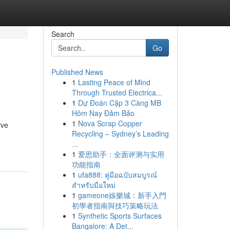
Search
Go
Published News
1
Lasting Peace of Mind
Through Trusted Electrica...
1
Dự Đoán Cặp 3 Càng MB
Hôm Nay Đảm Bảo
1
Nova Scrap Copper
ive
Recycling – Sydney’s Leading
...
1
爱思助手：全面评测与实用
功能指南
1
ufa888: คู่มือฉบับสมบูรณ์
สำหรับมือใหม่
1
gameone娛樂城：新手入門
初學者指南與技巧策略玩法
1
Synthetic Sports Surfaces
Bangalore: A Det...