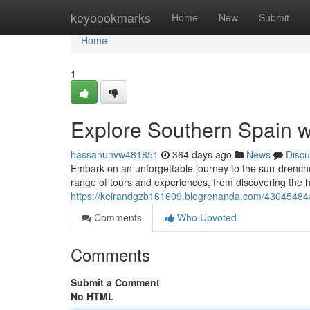
Home
keybookmarks
Home
New
Submit
Home
1
Explore Southern Spain wi
hassanunvw481851
364 days ago
News
Discu
Embark on an unforgettable journey to the sun-drenche
range of tours and experiences, from discovering the his
https://keirandgzb161609.blogrenanda.com/43045484/di
Comments
Who Upvoted
Comments
Submit a Comment
No HTML