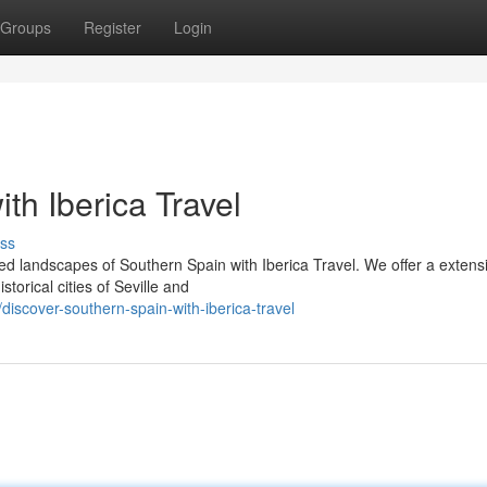
Groups
Register
Login
th Iberica Travel
ss
d landscapes of Southern Spain with Iberica Travel. We offer a extens
torical cities of Seville and
scover-southern-spain-with-iberica-travel