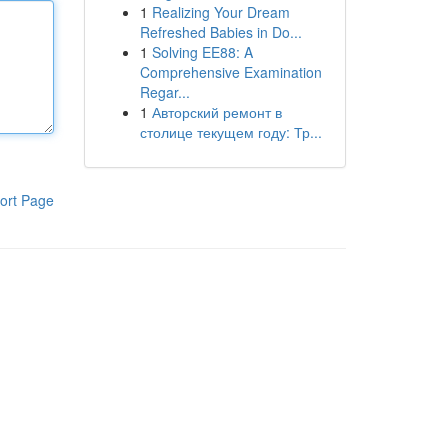
1
Realizing Your Dream
Refreshed Babies in Do...
1
Solving EE88: A
Comprehensive Examination
Regar...
1
Авторский ремонт в
столице текущем году: Тр...
ort Page