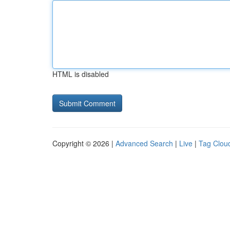
HTML is disabled
Copyright © 2026 |
Advanced Search
|
Live
|
Tag Clou