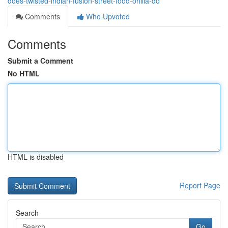
does-twisted-indian-fusion-street-food-orillia-do
Comments
Who Upvoted
Comments
Submit a Comment
No HTML
HTML is disabled
Report Page
Search
Go