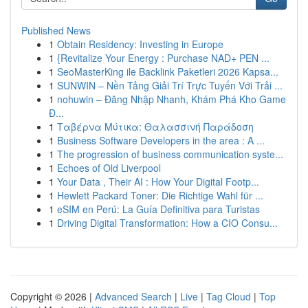
Published News
1
Obtain Residency: Investing in Europe
1
{Revitalize Your Energy : Purchase NAD+ PEN ...
1
SeoMasterKing ile Backlink Paketleri 2026 Kapsa...
1
SUNWIN – Nền Tảng Giải Trí Trực Tuyến Với Trải ...
1
nohuwin – Đăng Nhập Nhanh, Khám Phá Kho Game
Đ...
1
Ταβέρνα Μύτικα: Θαλασσινή Παράδοση
1
Business Software Developers in the area : A ...
1
The progression of business communication syste...
1
Echoes of Old Liverpool
1
Your Data , Their AI : How Your Digital Footp...
1
Hewlett Packard Toner: Die Richtige Wahl für ...
1
eSIM en Perú: La Guía Definitiva para Turistas
1
Driving Digital Transformation: How a CIO Consu...
Copyright © 2026 |
Advanced Search
|
Live
|
Tag Cloud
|
Top