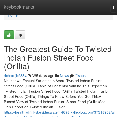
Home
keybookmarks
To
na
Home
1
The Greatest Guide To Twisted
Indian Fusion Street Food
(Orillia)
richardjh9384
365 days ago
News
Discuss
Not known Factual Statements About Twisted Indian Fusion
Street Food (Orillia) Table of ContentsExamine This Report on
Twisted Indian Fusion Street Food (Orillia)Twisted Indian Fusion
Street Food (Orillia) Things To Know Before You Get ThisA
Biased View of Twisted Indian Fusion Street Food (Orillia)See
This Report on Twisted Indian Fusion
https://healthydrinksbesideswater14698.kylieblog.com/37318952/wh