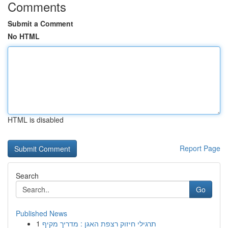
Comments
Submit a Comment
No HTML
HTML is disabled
Report Page
Search
Go
Published News
1
תרגילי חיזוק רצפת האגן : מדריך מקיף