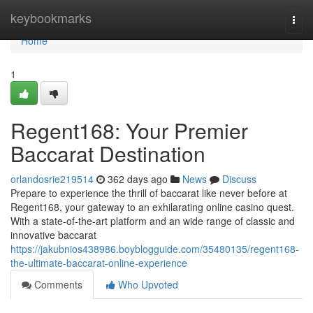
Home
keybookmarks
Togg
navi
Home
1
Regent168: Your Premier
Baccarat Destination
orlandosrie219514
362 days ago
News
Discuss
Prepare to experience the thrill of baccarat like never before at
Regent168, your gateway to an exhilarating online casino quest.
With a state-of-the-art platform and an wide range of classic and
innovative baccarat
https://jakubnios438986.boyblogguide.com/35480135/regent168-
the-ultimate-baccarat-online-experience
Comments
Who Upvoted