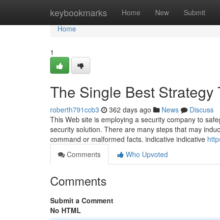
Home
keybookmarks
Home
New
Submit
Home
1
The Single Best Strategy
roberth791ccb3
362 days ago
News
Discuss
This Web site is employing a security company to safeg
security solution. There are many steps that may induc
command or malformed facts. indica­tive indica­tive
http
Comments
Who Upvoted
Comments
Submit a Comment
No HTML