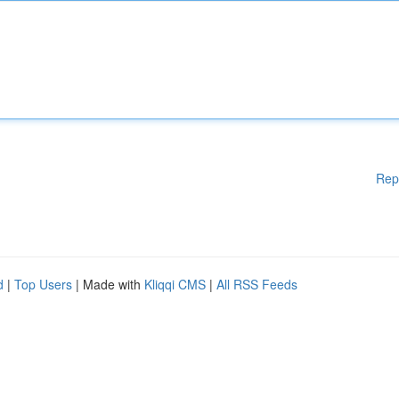
Rep
d
|
Top Users
| Made with
Kliqqi CMS
|
All RSS Feeds