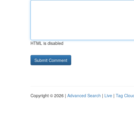
HTML is disabled
Copyright © 2026 |
Advanced Search
|
Live
|
Tag Clou