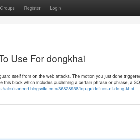
Groups
Register
Login
 To Use For dongkhai
uard itself from on the web attacks. The motion you just done triggere
e this block which includes publishing a certain phrase or phrase, a S
s://alexisadeed.blogsvila.com/36828958/top-guidelines-of-dong-khai