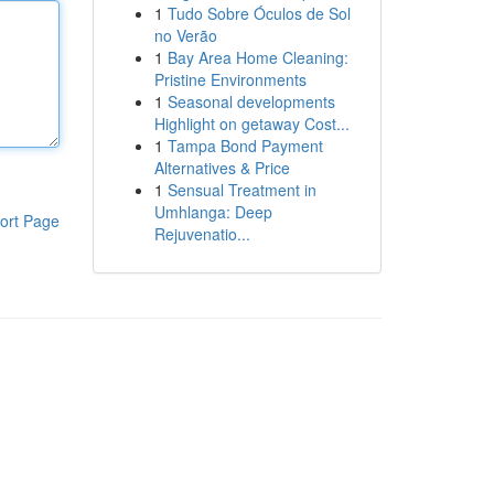
1
Tudo Sobre Óculos de Sol
no Verão
1
Bay Area Home Cleaning:
Pristine Environments
1
Seasonal developments
Highlight on getaway Cost...
1
Tampa Bond Payment
Alternatives & Price
1
Sensual Treatment in
Umhlanga: Deep
ort Page
Rejuvenatio...