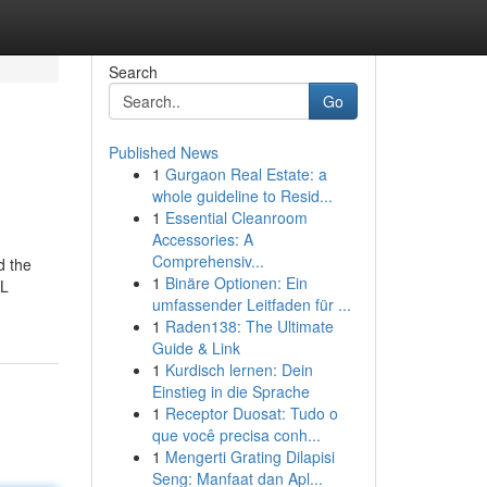
Search
Go
Published News
1
Gurgaon Real Estate: a
whole guideline to Resid...
1
Essential Cleanroom
Accessories: A
Comprehensiv...
d the
1
Binäre Optionen: Ein
QL
umfassender Leitfaden für ...
1
Raden138: The Ultimate
Guide & Link
1
Kurdisch lernen: Dein
Einstieg in die Sprache
1
Receptor Duosat: Tudo o
que você precisa conh...
1
Mengerti Grating Dilapisi
Seng: Manfaat dan Apl...