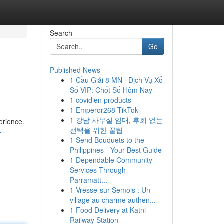
Search
Go
Published News
1
Cầu Giải 8 MN · Dịch Vụ Xổ
Số VIP: Chốt Số Hôm Nay
1
covidien products
1
Emperor268 TikTok
1
강남 사무실 임대, 후회 없는
erience.
선택을 위한 꿀팁
-
1
Send Bouquets to the
Philippines - Your Best Guide
1
Dependable Community
Services Through
Parramatt...
1
Vresse-sur-Semois : Un
village au charme authen...
1
Food Delivery at Katni
Railway Station