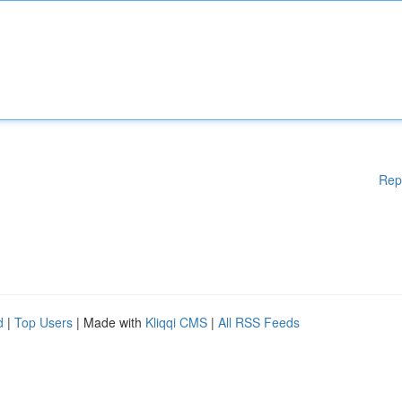
Rep
d
|
Top Users
| Made with
Kliqqi CMS
|
All RSS Feeds