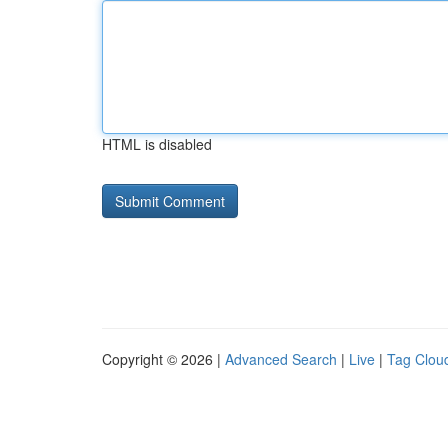
HTML is disabled
Copyright © 2026 |
Advanced Search
|
Live
|
Tag Clou