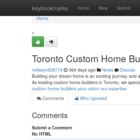
Home
keybookmarks
Home
New
Submit
Home
1
Toronto Custom Home Buil
nellssyv828719
364 days ago
News
Discuss
Building your dream home is an exciting journey, and a
As leading custom home builders in Toronto, we special
custom-home-builders-your-vision-our-expertise
Comments
Who Upvoted
Comments
Submit a Comment
No HTML