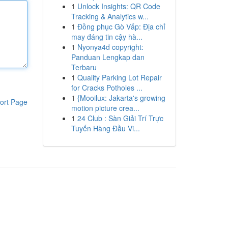
1
Unlock Insights: QR Code
Tracking & Analytics w...
1
Đồng phục Gò Vấp: Địa chỉ
may đáng tin cậy hà...
1
Nyonya4d copyright:
Panduan Lengkap dan
Terbaru
1
Quality Parking Lot Repair
for Cracks Potholes ...
1
{Mooilux: Jakarta's growing
ort Page
motion picture crea...
1
24 Club : Sàn Giải Trí Trực
Tuyến Hàng Đầu Vi...