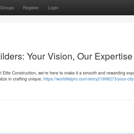
Groups
Register
Login
ders: Your Vision, Our Expertise
t Elite Construction, we're here to make it a smooth and rewarding exp
ize in crafting unique,
https://worldlistpro.com/story21998273/your-city