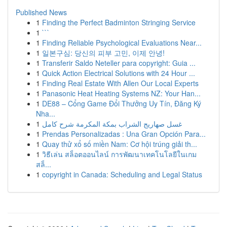
Published News
1
Finding the Perfect Badminton Stringing Service
1
```
1
Finding Reliable Psychological Evaluations Near...
1
일본구심: 당신의 피부 고민, 이제 안녕!
1
Transferir Saldo Neteller para copyright: Guia ...
1
Quick Action Electrical Solutions with 24 Hour ...
1
Finding Real Estate With Allen Our Local Experts
1
Panasonic Heat Heating Systems NZ: Your Han...
1
DE88 – Cổng Game Đổi Thưởng Uy Tín, Đăng Ký
Nha...
1
غسل صهاريج الشراب بمكة المكرمة شرح كامل
1
Prendas Personalizadas : Una Gran Opción Para...
1
Quay thử xổ số miền Nam: Cơ hội trúng giải th...
1
วิธีเล่น สล็อตออนไลน์ การพัฒนาเทคโนโลยีในเกม
สล็...
1
copyright in Canada: Scheduling and Legal Status