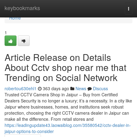
Home
keybookmarks
Togg
navi
Home
1
Article Release on Details
About Cctv shop near me that
Trending on Social Network
robertou630ehl1
363 days ago
News
Discuss
Trusted CCTV Camera Shop in Jaipur – Buy from Certified
Dealers Security is no longer a luxury; it’s a necessity. In a city like
Jaipur where businesses, homes, and institutions seek robust
protection, choosing the right CCTV camera dealer in Jaipur can
make all the difference. From retail stores and
https://leadingupdate43.laowaiblog.com/35580542/cctv-dealer-in-
jaipur-options-to-consider