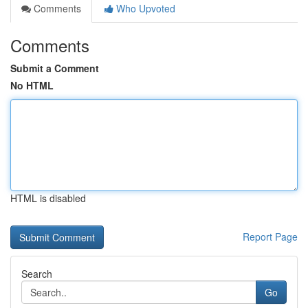
Comments
Who Upvoted
Comments
Submit a Comment
No HTML
HTML is disabled
Report Page
Search
Go