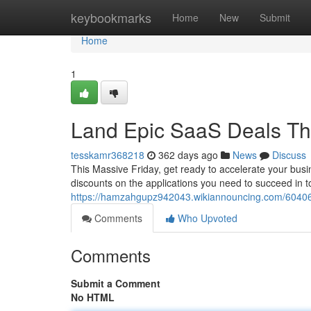
Home
keybookmarks
Home
New
Submit
Home
1
Land Epic SaaS Deals Thi
tesskamr368218
362 days ago
News
Discuss
This Massive Friday, get ready to accelerate your busi
discounts on the applications you need to succeed in t
https://hamzahgupz942043.wikiannouncing.com/60406
Comments
Who Upvoted
Comments
Submit a Comment
No HTML