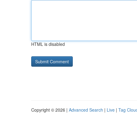
HTML is disabled
Copyright © 2026 |
Advanced Search
|
Live
|
Tag Clou