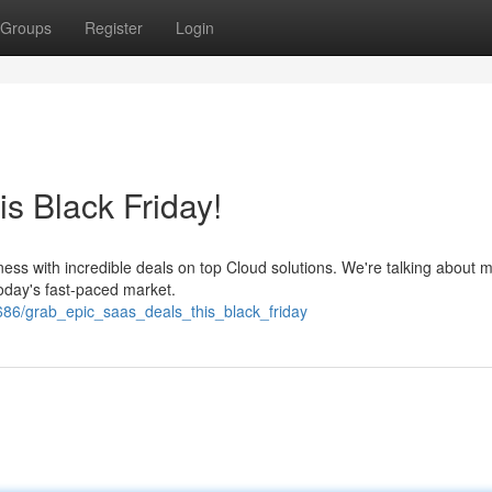
Groups
Register
Login
s Black Friday!
ness with incredible deals on top Cloud solutions. We're talking about 
oday's fast-paced market.
86/grab_epic_saas_deals_this_black_friday