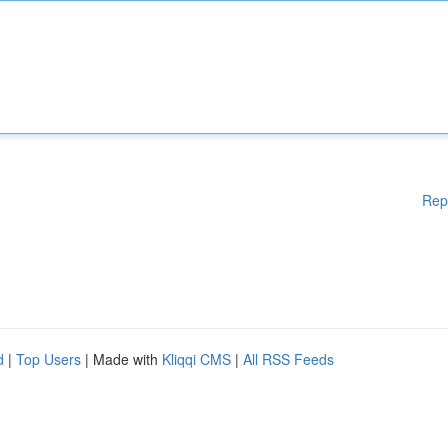
Rep
d
|
Top Users
| Made with
Kliqqi CMS
|
All RSS Feeds