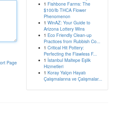
1
Fishbone Farms: The
$100/lb THCA Flower
Phenomenon
1
WinAZ: Your Guide to
Arizona Lottery Wins
1
Eco Friendly Clean-up
Practices from Rubbish Co...
1
Critical Hit Pottery:
Perfecting the Flawless F...
1
İstanbul Maltepe Eşlik
ort Page
Hizmetleri
1
Koray Yalçın Hayatı
Çalışmalarına ve Çalışmalar...