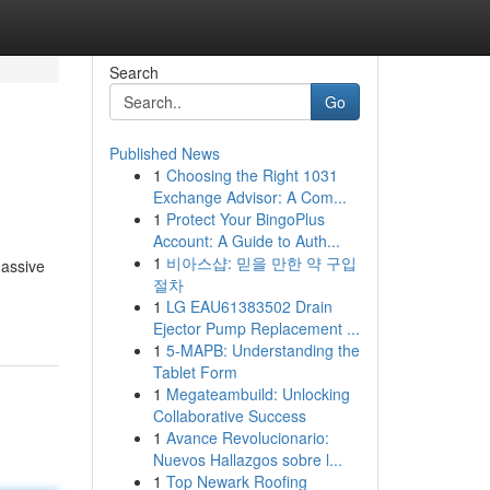
Search
Go
Published News
1
Choosing the Right 1031
Exchange Advisor: A Com...
1
Protect Your BingoPlus
Account: A Guide to Auth...
1
비아스샵: 믿을 만한 약 구입
massive
절차
1
LG EAU61383502 Drain
Ejector Pump Replacement ...
1
5-MAPB: Understanding the
Tablet Form
1
Megateambuild: Unlocking
Collaborative Success
1
Avance Revolucionario:
Nuevos Hallazgos sobre l...
1
Top Newark Roofing