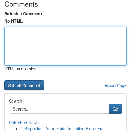
Comments
Submit a Comment
No HTML
HTML is disabled
Report Page
Search
Go
Published News
1
Bingoplus : Your Guide to Online Bingo Fun