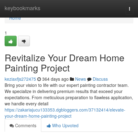
Home
keybookmarks
Togg
navi
Home
1
Revitalize Your Dream Home
Painting Project
keziaxfjs272475
364 days ago
News
Discuss
Bring your vision to life with our expert painting contractor team.
We specialize in delivering premium results that exceed your
expectations. From meticulous preparation to flawless application,
we handle every detail
https://zakariajucu133353.dgbloggers.com/37132414/elevate-
your-dream-home-painting-project
Comments
Who Upvoted