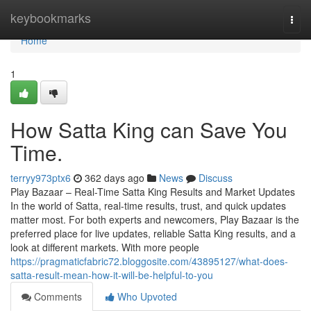
Home
keybookmarks
Togg
navi
Home
1
How Satta King can Save You
Time.
terryy973ptx6
362 days ago
News
Discuss
Play Bazaar – Real-Time Satta King Results and Market Updates
In the world of Satta, real-time results, trust, and quick updates
matter most. For both experts and newcomers, Play Bazaar is the
preferred place for live updates, reliable Satta King results, and a
look at different markets. With more people
https://pragmaticfabric72.bloggosite.com/43895127/what-does-
satta-result-mean-how-it-will-be-helpful-to-you
Comments
Who Upvoted