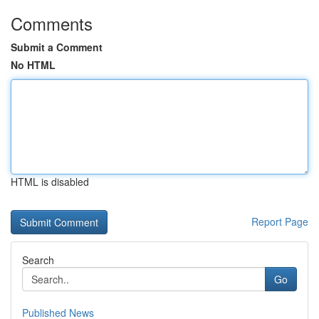
Comments
Submit a Comment
No HTML
HTML is disabled
Report Page
Search
Go
Published News