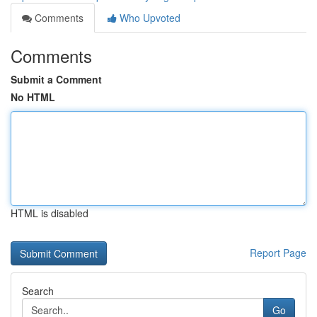
Comments
Who Upvoted
Comments
Submit a Comment
No HTML
HTML is disabled
Report Page
Search
Go