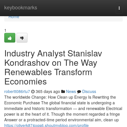
Home
keybookmarks
Togg
navi
Home
1
Industry Analyst Stanislav
Kondrashov on The Way
Renewables Transform
Economies
robertt086rtu7
365 days ago
News
Discuss
The worldwide Change: How Clean up Energy Is Rewriting the
Economic Purchase The global financial state is undergoing a
immediate and historic transformation — and renewable Electrical
power is at the heart of it. Though the moment regarded a fringe
Answer or a protracted-time period environmental aim, clean up
https://oliverk874oqs6.shoutmyblog.com/profile