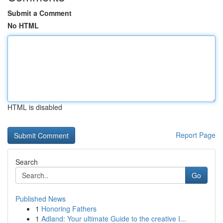
Submit a Comment
No HTML
HTML is disabled
Report Page
Search
Go
Published News
1
Honoring Fathers
1
Adland: Your ultimate Guide to the creative I...