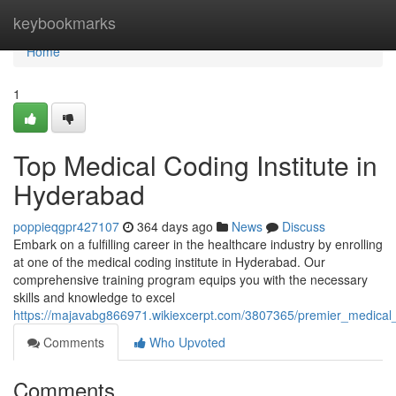
Home
keybookmarks
Home
1
Top Medical Coding Institute in
Hyderabad
poppieqgpr427107
364 days ago
News
Discuss
Embark on a fulfilling career in the healthcare industry by enrolling
at one of the medical coding institute in Hyderabad. Our
comprehensive training program equips you with the necessary
skills and knowledge to excel
https://majavabg866971.wikiexcerpt.com/3807365/premier_medical_
Comments
Who Upvoted
Comments