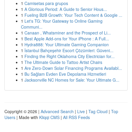
1
Camisetas para grupos
1
A Glorious Period: A Guide to Senior Hous...
1
Fueling B2B Growth: Your Tech Content & Google ...
1
Let's TG: Your Gateway to Online Gaming
Communi...
1
Canaan , Whatsminer and the Prospect of Li...
1
Best Apple Add-ons for Your iPhone : A Full...
1
Hydra888: Your Ultimate Gaming Companion
1
İstanbul Bahçeşehir Escort Çözümleri: Güveni...
1
Finding the Right Oklahoma City Electrician for...
1
The Ultimate Guide to Tattoo Artist Chairs
1
Are Zero-Down Solar Financing Programs Availabl...
1
Bu Sağlam Evden Eve Depolama Hizmetleri
1
Jacksonville NC Homes for Sale: Your Ultimate G...
Copyright © 2026 |
Advanced Search
|
Live
|
Tag Cloud
|
Top
Users
| Made with
Kliqqi CMS
|
All RSS Feeds