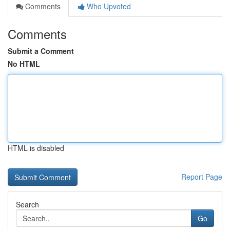
Comments
Who Upvoted
Comments
Submit a Comment
No HTML
HTML is disabled
Report Page
Search
Go