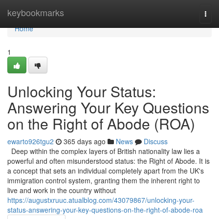
Home
keybookmarks
Togg
navi
Home
1
Unlocking Your Status:
Answering Your Key Questions
on the Right of Abode (ROA)
ewarto926tgu2
365 days ago
News
Discuss
Deep within the complex layers of British nationality law lies a
powerful and often misunderstood status: the Right of Abode. It is
a concept that sets an individual completely apart from the UK's
immigration control system, granting them the inherent right to
live and work in the country without
https://augustxruuc.atualblog.com/43079867/unlocking-your-
status-answering-your-key-questions-on-the-right-of-abode-roa