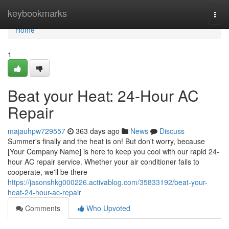
Home
keybookmarks
Togg
navi
Home
1
Beat your Heat: 24-Hour AC
Repair
majauhpw729557
363 days ago
News
Discuss
Summer's finally and the heat is on! But don't worry, because
[Your Company Name] is here to keep you cool with our rapid 24-
hour AC repair service. Whether your air conditioner fails to
cooperate, we'll be there
https://jasonshkg000226.activablog.com/35833192/beat-your-
heat-24-hour-ac-repair
Comments
Who Upvoted