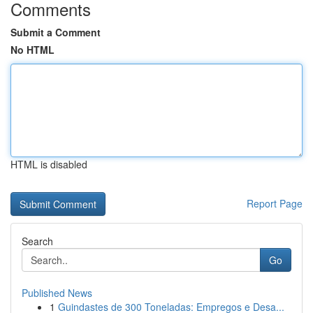
Comments
Submit a Comment
No HTML
HTML is disabled
Report Page
Search
Go
Published News
1
Guindastes de 300 Toneladas: Empregos e Desa...