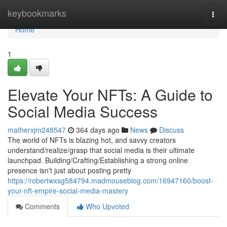
Home
keybookmarks
Togg
navi
Home
1
Elevate Your NFTs: A Guide to
Social Media Success
matherxjm248547
364 days ago
News
Discuss
The world of NFTs is blazing hot, and savvy creators
understand/realize/grasp that social media is their ultimate
launchpad. Building/Crafting/Establishing a strong online
presence isn't just about posting pretty
https://robertwxsg584794.madmouseblog.com/16947160/boost-
your-nft-empire-social-media-mastery
Comments
Who Upvoted