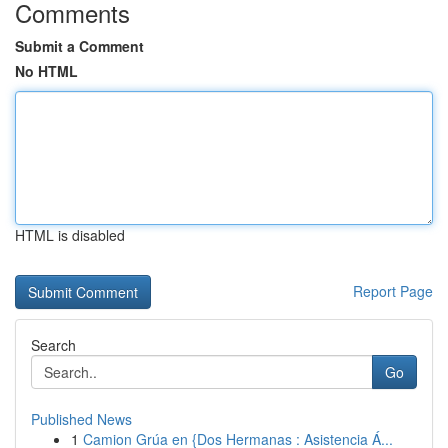
Comments
Submit a Comment
No HTML
HTML is disabled
Report Page
Search
Go
Published News
1
Camion Grúa en {Dos Hermanas : Asistencia Á...