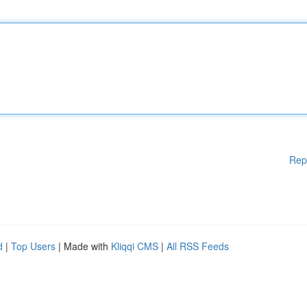
Rep
d
|
Top Users
| Made with
Kliqqi CMS
|
All RSS Feeds