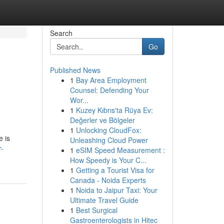
Search
Go
Published News
1
Bay Area Employment
Counsel: Defending Your
Wor...
1
Kuzey Kıbrıs'ta Rüya Ev:
Değerler ve Bölgeler
1
Unlocking CloudFox:
e is
Unleashing Cloud Power
r-
1
eSIM Speed Measurement :
How Speedy is Your C...
1
Getting a Tourist Visa for
Canada - Noida Experts
1
Noida to Jaipur Taxi: Your
Ultimate Travel Guide
1
Best Surgical
Gastroenterologists in Hitec