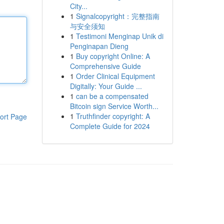
City...
1
Signalcopyright：完整指南
与安全须知
1
Testimoni Menginap Unik di
Penginapan Dieng
1
Buy copyright Online: A
Comprehensive Guide
1
Order Clinical Equipment
Digitally: Your Guide ...
1
can be a compensated
Bitcoin sign Service Worth...
1
Truthfinder copyright: A
ort Page
Complete Guide for 2024