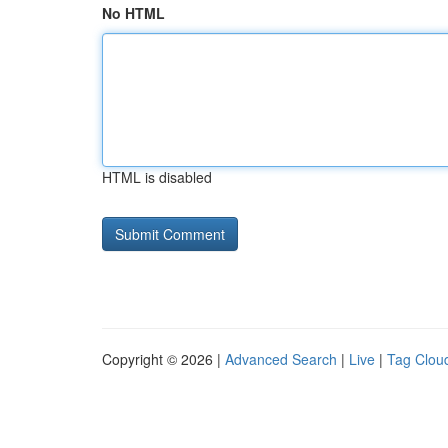
No HTML
HTML is disabled
Copyright © 2026 |
Advanced Search
|
Live
|
Tag Clou