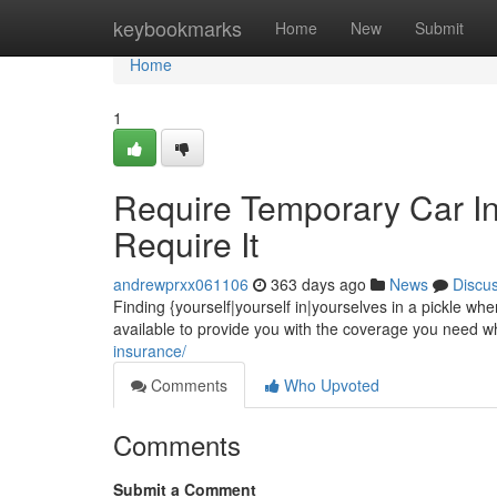
Home
keybookmarks
Home
New
Submit
Home
1
Require Temporary Car I
Require It
andrewprxx061106
363 days ago
News
Discu
Finding {yourself|yourself in|yourselves in a pickle w
available to provide you with the coverage you need wh
insurance/
Comments
Who Upvoted
Comments
Submit a Comment