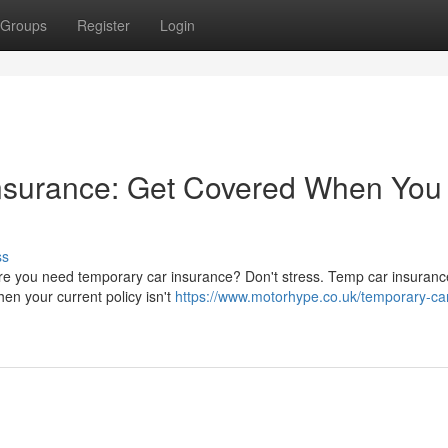
Groups
Register
Login
nsurance: Get Covered When You
ss
here you need temporary car insurance? Don't stress. Temp car insuranc
en your current policy isn't
https://www.motorhype.co.uk/temporary-ca