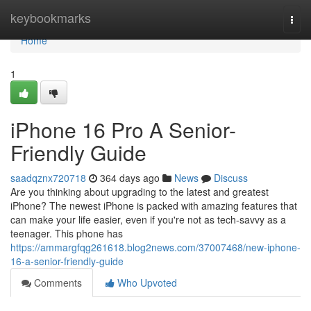
Home
keybookmarks
Togg
navi
Home
1
iPhone 16 Pro A Senior-
Friendly Guide
saadqznx720718
364 days ago
News
Discuss
Are you thinking about upgrading to the latest and greatest
iPhone? The newest iPhone is packed with amazing features that
can make your life easier, even if you're not as tech-savvy as a
teenager. This phone has
https://ammargfqg261618.blog2news.com/37007468/new-iphone-
16-a-senior-friendly-guide
Comments
Who Upvoted