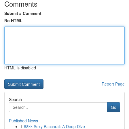
Comments
Submit a Comment
No HTML
HTML is disabled
Report Page
Search
Go
Published News
1
88kk Sexy Baccarat: A Deep Dive