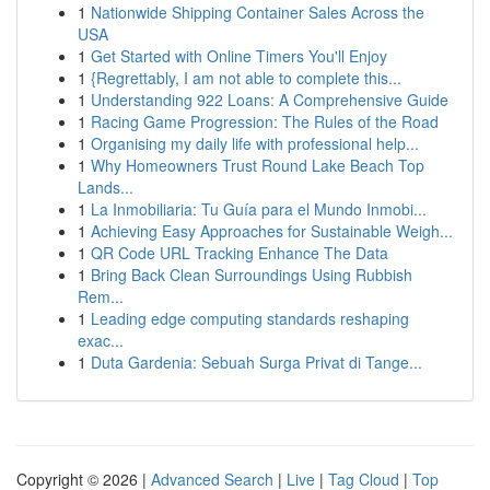
1
Nationwide Shipping Container Sales Across the
USA
1
Get Started with Online Timers You'll Enjoy
1
{Regrettably, I am not able to complete this...
1
Understanding 922 Loans: A Comprehensive Guide
1
Racing Game Progression: The Rules of the Road
1
Organising my daily life with professional help...
1
Why Homeowners Trust Round Lake Beach Top
Lands...
1
La Inmobiliaria: Tu Guía para el Mundo Inmobi...
1
Achieving Easy Approaches for Sustainable Weigh...
1
QR Code URL Tracking Enhance The Data
1
Bring Back Clean Surroundings Using Rubbish
Rem...
1
Leading edge computing standards reshaping
exac...
1
Duta Gardenia: Sebuah Surga Privat di Tange...
Copyright © 2026 |
Advanced Search
|
Live
|
Tag Cloud
|
Top