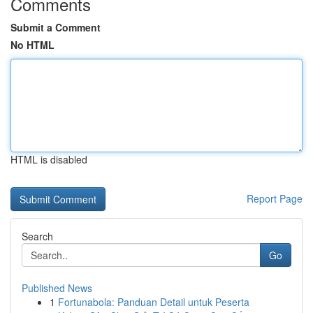
Comments
Submit a Comment
No HTML
HTML is disabled
Report Page
Search
Go
Published News
1
Fortunabola: Panduan Detail untuk Peserta