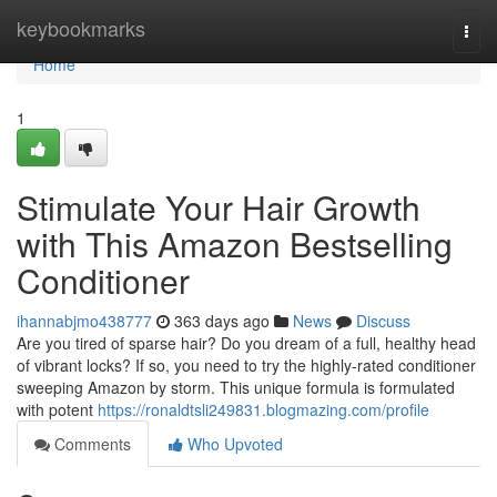
Home
keybookmarks
Togg
navi
Home
1
Stimulate Your Hair Growth
with This Amazon Bestselling
Conditioner
ihannabjmo438777
363 days ago
News
Discuss
Are you tired of sparse hair? Do you dream of a full, healthy head
of vibrant locks? If so, you need to try the highly-rated conditioner
sweeping Amazon by storm. This unique formula is formulated
with potent
https://ronaldtsli249831.blogmazing.com/profile
Comments
Who Upvoted