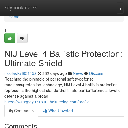
Home
keybookmarks
Togg
navi
Home
1
NIJ Level 4 Ballistic Protection:
Ultimate Shield
nicolasjkvf951152
362 days ago
News
Discuss
Reaching the pinnacle of personal safety/defense
readiness/protection technology, NIJ Level 4 ballistic protection
represents the highest standard/ultimate barrier/foremost level of
defense against a broad
https://iwanqgey971800.thelateblog.com/profile
Comments
Who Upvoted
Comments