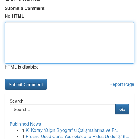
Submit a Comment
No HTML
HTML is disabled
Report Page
Search
Go
Published News
1
K. Koray Yalçin Biyografisi Çalışmalarına ve Pr...
1
Fresno Used Cars: Your Guide to Rides Under $15...