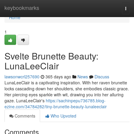
Home
keybookmarks
Togg
navi
Home
1
Svelte Brunette Beauty:
LunaLeeClair
lawsonwcrl257690
365 days ago
News
Discuss
LunaLeeClair is a captivating inspiration. With her raven brunette
locks cascading down her shoulders, she embodies classic grace.
Her piercing eyes sparkle with wit, drawing you into her alluring
gaze. LunaLeeClair's
https://sachinpepu736785.blog-
ezine.com/34784282/tiny-brunette-beauty-lunaleeclair
Comments
Who Upvoted
Comments