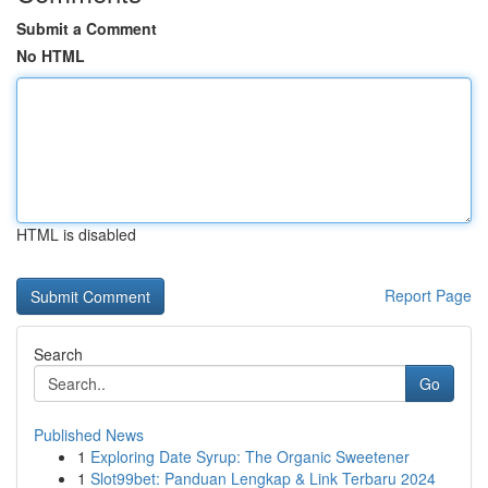
Submit a Comment
No HTML
HTML is disabled
Report Page
Search
Go
Published News
1
Exploring Date Syrup: The Organic Sweetener
1
Slot99bet: Panduan Lengkap & Link Terbaru 2024