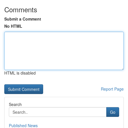
Comments
Submit a Comment
No HTML
HTML is disabled
Report Page
Search
Go
Published News