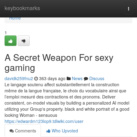
Home
keybookmarks
Togg
navi
Home
1
A Secret Weapon For sexy
gaming
davidk259fnu2
363 days ago
News
Discuss
Le langage soutenu affect substantiellement la construction
même de la langue française, le choix du vocabulaire ainsi que
l’emploi mesuré des contractions et des pronoms. Deliver
consistent, on-model visuals by building a personalized AI model
utilizing your Group's property. black and white portrait of a good
looking Woman - sensuous
https://edwardm123lop9.tdlwiki.com/user
Comments
Who Upvoted